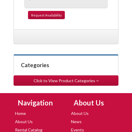
Request
Availability
Categories
Click to View Product Categories
Skip Navigation
Skip Navigation
Navigation
About Us
Home
About Us
About Us
News
Rental Catalog
Events