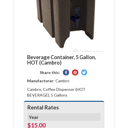
Beverage Container, 5 Gallon,
HOT (Cambro)
Share
Pin
Tweet
Share this:
on
on
on
Manufacturer
: Cambro
Facebook
Pinterest
Twitter
Cambro, Coffee Dispenser (HOT
BEVERAGE), 5 Gallons
Rental Rates
Year
$15.00