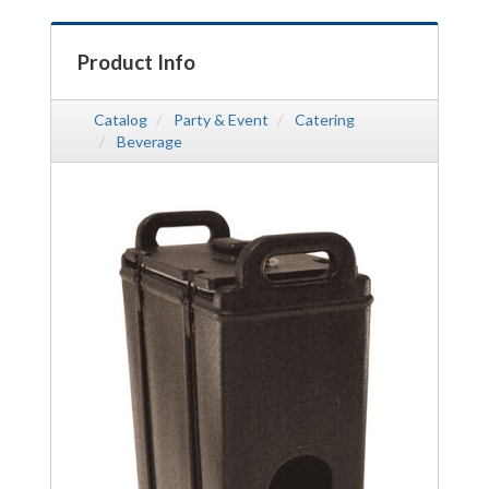
Product Info
Catalog
Party & Event
Catering
Beverage