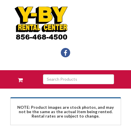
Social
facebook
Media
Links
Skip Navigation
Search
View
Products
your
requests
availability
cart