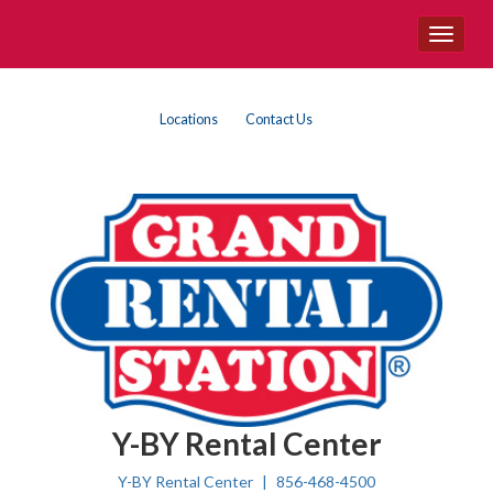
Site
Toggle
Navigation
navigat
{product.name}
Top
Skip Navigation
Locations
Contact Us
Right
Nav
Y-BY Rental Center
Y-BY Rental Center
856-468-4500