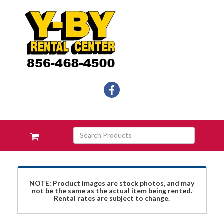
Social
facebook
Media
Links
Skip Navigation
Search
View
Products
your
requests
availability
cart