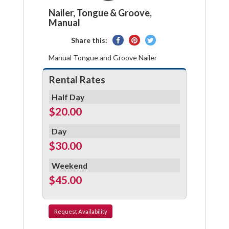
Nailer, Tongue & Groove,
Manual
Share
Pin
Tweet
Share this:
on
on
on
Manual Tongue and Groove Nailer
Facebook
Pinterest
Twitter
Rental Rates
Half Day
$20.00
Day
$30.00
Weekend
$45.00
Request
Availability