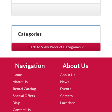
Categories
Click to View Product Categories
Skip Navigation
Skip Navigation
Navigation
About Us
Home
About Us
About Us
News
Rental Catalog
Events
Special Offers
Careers
Blog
Locations
Contact Us