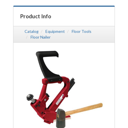
Product Info
Catalog
Equipment
Floor Tools
Floor Nailer