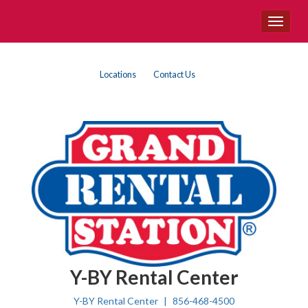
Site
Toggle
Navigation
navigat
{product.name}
Top
Skip Navigation
Locations
Contact Us
Right
Nav
Y-BY Rental Center
Y-BY Rental Center
856-468-4500