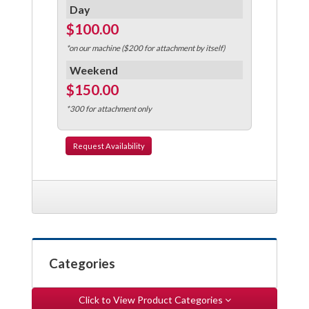
Day
$100.00
*on our machine ($200 for attachment by itself)
Weekend
$150.00
*300 for attachment only
Request
Availability
Categories
Click to View Product Categories