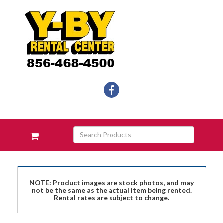
Social
facebook
Media
Links
Skip Navigation
Search
View
Products
your
requests
availability
cart