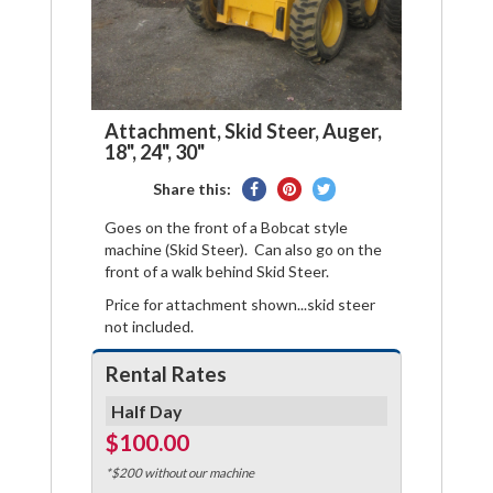
Attachment, Skid Steer, Auger,
18", 24", 30"
Share
Pin
Tweet
Share this:
on
on
on
Goes on the front of a Bobcat style
Facebook
Pinterest
Twitter
machine (Skid Steer). Can also go on the
front of a walk behind Skid Steer.
Price for attachment shown...skid steer
not included.
Rental Rates
Half Day
$100.00
*$200 without our machine