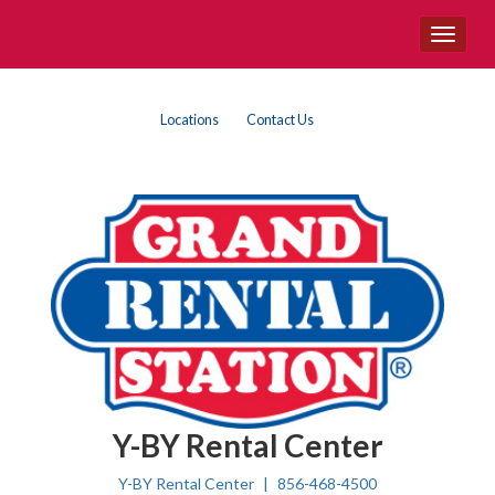
Site
Toggle
Navigation
navigat
{product.name}
Top
Skip Navigation
Locations
Contact Us
Right
Nav
Y-BY Rental Center
Y-BY Rental Center
856-468-4500