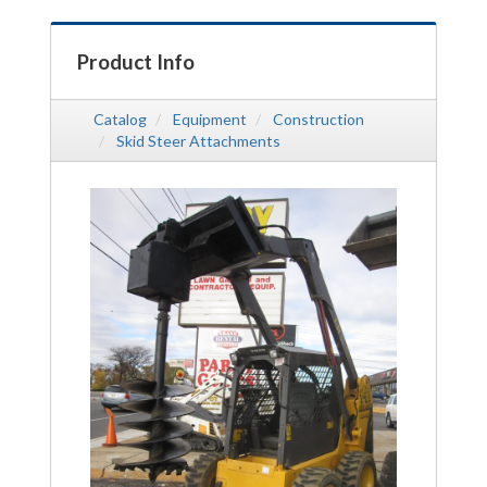
Product Info
Catalog
Equipment
Construction
Skid Steer Attachments